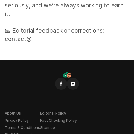
seriously, and we’re always working to earn
it.
📧 Editorial feedback or corrections:
contact@
About Us
Editorial Policy
Privacy Policy
Fact Checking Policy
Terms & Conditions
Sitemap