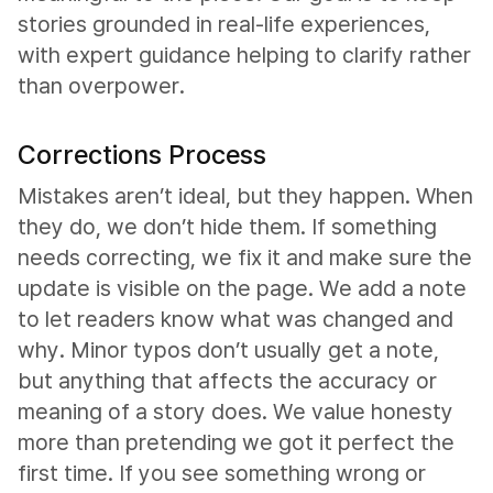
stories grounded in real-life experiences,
with expert guidance helping to clarify rather
than overpower.
Corrections Process
Mistakes aren’t ideal, but they happen. When
they do, we don’t hide them. If something
needs correcting, we fix it and make sure the
update is visible on the page. We add a note
to let readers know what was changed and
why. Minor typos don’t usually get a note,
but anything that affects the accuracy or
meaning of a story does. We value honesty
more than pretending we got it perfect the
first time. If you see something wrong or