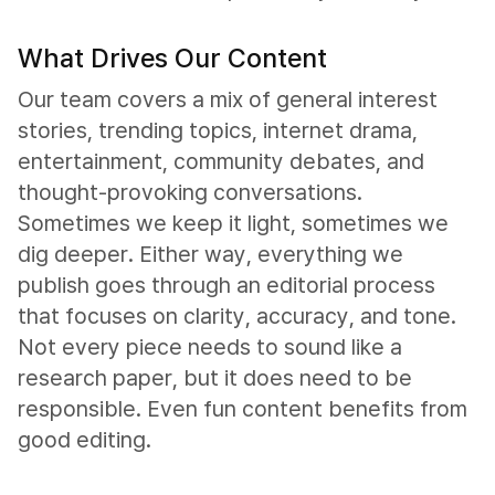
What Drives Our Content
Our team covers a mix of general interest
stories, trending topics, internet drama,
entertainment, community debates, and
thought-provoking conversations.
Sometimes we keep it light, sometimes we
dig deeper. Either way, everything we
publish goes through an editorial process
that focuses on clarity, accuracy, and tone.
Not every piece needs to sound like a
research paper, but it does need to be
responsible. Even fun content benefits from
good editing.