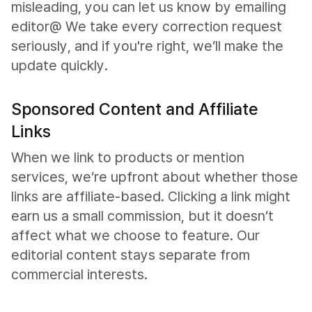
misleading, you can let us know by emailing
editor@ We take every correction request
seriously, and if you're right, we’ll make the
update quickly.
Sponsored Content and Affiliate
Links
When we link to products or mention
services, we’re upfront about whether those
links are affiliate-based. Clicking a link might
earn us a small commission, but it doesn’t
affect what we choose to feature. Our
editorial content stays separate from
commercial interests.