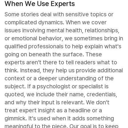
When We Use Experts
Some stories deal with sensitive topics or
complicated dynamics. When we cover
issues involving mental health, relationships,
or emotional behavior, we sometimes bring in
qualified professionals to help explain what's
going on beneath the surface. These
experts aren’t there to tell readers what to
think. Instead, they help us provide additional
context or a deeper understanding of the
subject. If a psychologist or specialist is
quoted, we include their name, credentials,
and why their input is relevant. We don't
treat expert insight as a headline or a
gimmick. It's used when it adds something
meaningful to the piece. Our goal is to keep