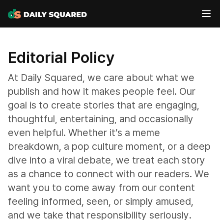
Editorial Policy
At Daily Squared, we care about what we
publish and how it makes people feel. Our
goal is to create stories that are engaging,
thoughtful, entertaining, and occasionally
even helpful. Whether it’s a meme
breakdown, a pop culture moment, or a deep
dive into a viral debate, we treat each story
as a chance to connect with our readers. We
want you to come away from our content
feeling informed, seen, or simply amused,
and we take that responsibility seriously.