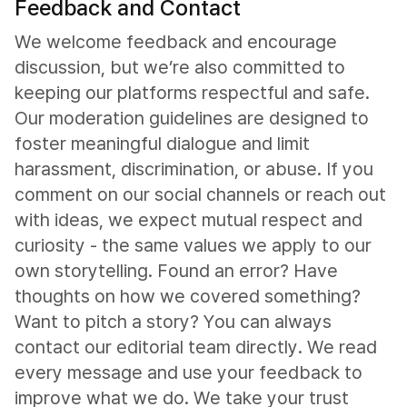
Feedback and Contact
We welcome feedback and encourage
discussion, but we’re also committed to
keeping our platforms respectful and safe.
Our moderation guidelines are designed to
foster meaningful dialogue and limit
harassment, discrimination, or abuse. If you
comment on our social channels or reach out
with ideas, we expect mutual respect and
curiosity - the same values we apply to our
own storytelling. Found an error? Have
thoughts on how we covered something?
Want to pitch a story? You can always
contact our editorial team directly. We read
every message and use your feedback to
improve what we do. We take your trust